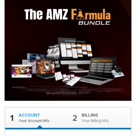
1
ACCOUNT
2
BILLING
Your Account Info
Your Billing Info