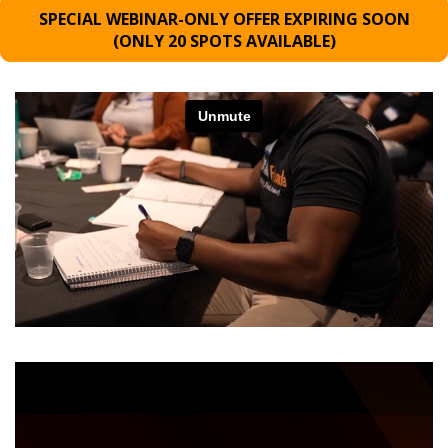
SPECIAL WEBINAR-ONLY OFFER EXPIRING SOON
(ONLY 20 SPOTS AVAILABLE)