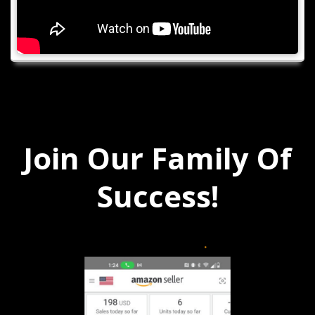
Join Our Family Of
Success!