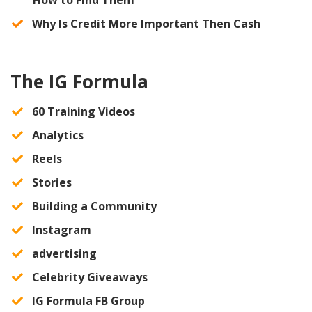
​Why Is Credit More Important Then Cash
The IG Formula
60 Training Videos
​Analytics
​Reels
​Stories
​Building a Community
​Instagram
​advertising
​Celebrity Giveaways
IG Formula FB Group