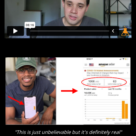
"This is just unbelievable but it's definitely real"