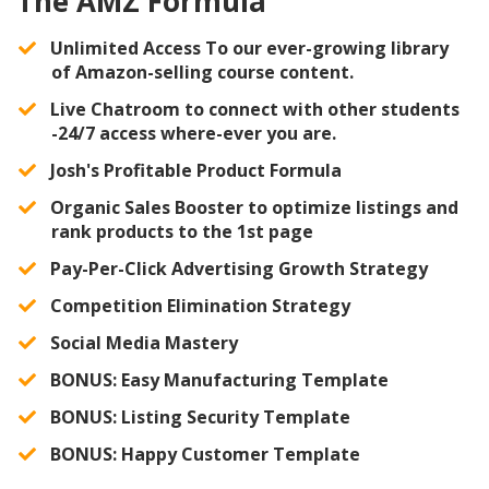
The AMZ Formula
Unlimited Access To our ever-growing library
of Amazon-selling course content.
Live Chatroom to connect with other students
-24/7 access where-ever you are.
Josh's Profitable Product Formula
Organic Sales Booster to optimize listings and
rank products to the 1st page
​Pay-Per-Click Advertising Growth Strategy
​Competition Elimination Strategy
​Social Media Mastery
​BONUS: Easy Manufacturing Template
​BONUS: Listing Security Template
​BONUS: Happy Customer Template