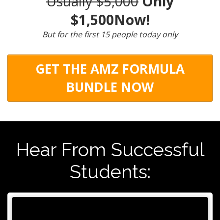
Usually $5,000
Only
$1,500Now!
But for the first 15 people today only
GET THE AMZ FORMULA
BUNDLE NOW
Hear From Successful
Students: