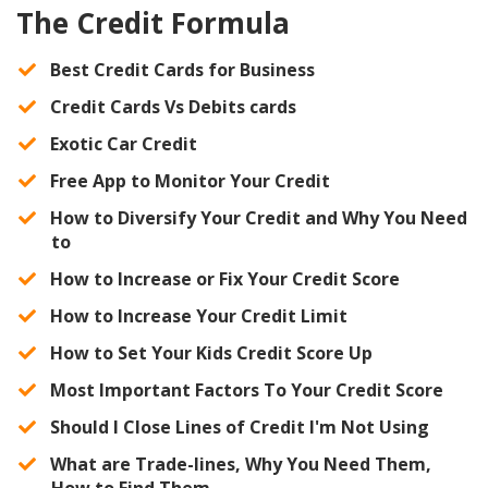
The Credit Formula
Best Credit Cards for Business
​Credit Cards Vs Debits cards
​Exotic Car Credit
​Free App to Monitor Your Credit
​How to Diversify Your Credit and Why You Need
to
How to Increase or Fix Your Credit Score
​How to Increase Your Credit Limit
​How to Set Your Kids Credit Score Up
​Most Important Factors To Your Credit Score
​Should I Close Lines of Credit I'm Not Using
​What are Trade-lines, Why You Need Them,
How to Find Them