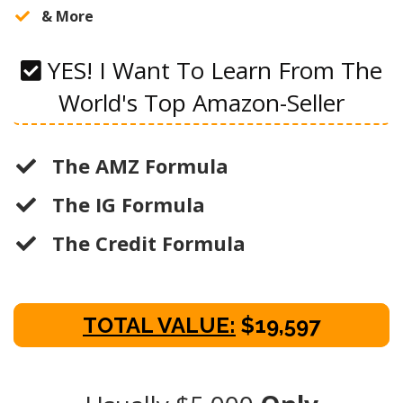
​& More
YES! I Want To Learn From The
World's Top Amazon-Seller
The AMZ Formula
The IG Formula
The Credit Formula
TOTAL VALUE:
$19,597