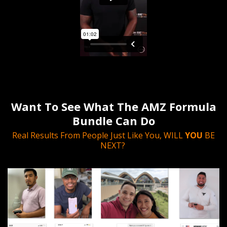
Want To See What The AMZ Formula
Bundle Can Do
Real Results From People Just Like You, WILL
YOU
BE
NEXT?