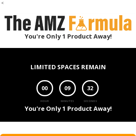
<
You're Only 1 Product Away!
LIMITED SPACES REMAIN
00
09
30
HOUR
MINUTES
SECONDS
You're Only 1 Product Away!