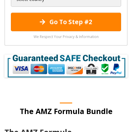
Go To Step #2
We Respect Your Privacy & Information
The AMZ Formula Bundle